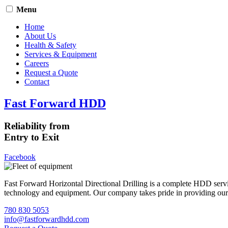
Menu
Home
About Us
Health & Safety
Services & Equipment
Careers
Request a Quote
Contact
Fast Forward HDD
Reliability from
Entry to Exit
Facebook
Fast Forward Horizontal Directional Drilling is a complete HDD servi
technology and equipment. Our company takes pride in providing our cli
780 830 5053
info@fastforwardhdd.com