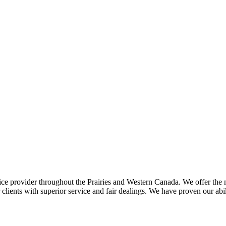
ce provider throughout the Prairies and Western Canada. We offer the m
ents with superior service and fair dealings. We have proven our abilit