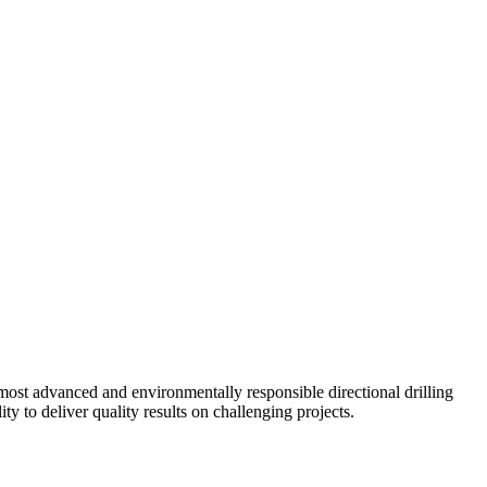
ost advanced and environmentally responsible directional drilling
y to deliver quality results on challenging projects.