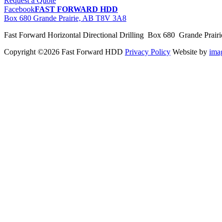
Request a Quote
Facebook
FAST FORWARD HDD
Box 680 Grande Prairie, AB T8V 3A8
Fast Forward Horizontal Directional Drilling Box 680 Grande Prai
Copyright ©2026 Fast Forward HDD
Privacy Policy
Website by
im
pas
cher
moncler
moncler
outlet
sale
pas
cher
moncler
outlet
pas
cher
moncler
moncler
outlet
sale
pas