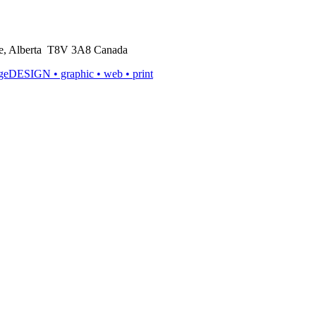
rie, Alberta T8V 3A8 Canada
ageDESIGN
• graphic • web • print