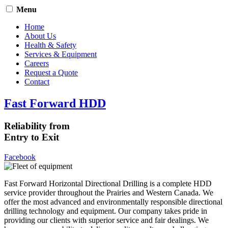
Menu
Home
About Us
Health & Safety
Services & Equipment
Careers
Request a Quote
Contact
Fast Forward HDD
Reliability from
Entry to Exit
Facebook
Fast Forward Horizontal Directional Drilling is a complete HDD
service provider throughout the Prairies and Western Canada. We
offer the most advanced and environmentally responsible directional
drilling technology and equipment. Our company takes pride in
providing our clients with superior service and fair dealings. We