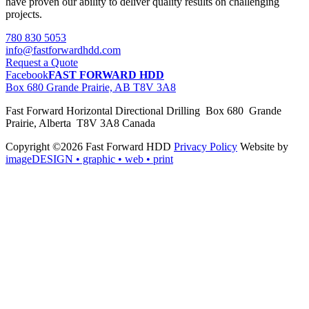
have proven our ability to deliver quality results on challenging
projects.
780 830 5053
info@fastforwardhdd.com
Request a Quote
Facebook
FAST FORWARD HDD
Box 680 Grande Prairie, AB T8V 3A8
Fast Forward Horizontal Directional Drilling Box 680 Grande
Prairie, Alberta T8V 3A8 Canada
Copyright ©2026 Fast Forward HDD
Privacy Policy
Website by
imageDESIGN
• graphic • web • print
pas
cher
moncler
moncler
outlet
sale
pas
cher
moncler
outlet