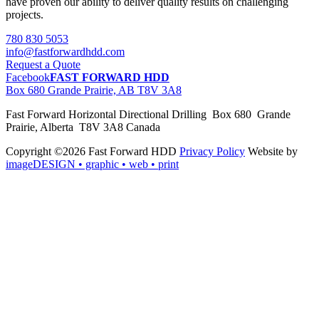
have proven our ability to deliver quality results on challenging
projects.
780 830 5053
info@fastforwardhdd.com
Request a Quote
Facebook
FAST FORWARD HDD
Box 680 Grande Prairie, AB T8V 3A8
Fast Forward Horizontal Directional Drilling Box 680 Grande
Prairie, Alberta T8V 3A8 Canada
Copyright ©2026 Fast Forward HDD
Privacy Policy
Website by
imageDESIGN
• graphic • web • print
pas
cher
moncler
moncler
outlet
sale
pas
cher
moncler
outlet