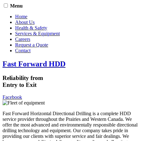
Menu
Home
About Us
Health & Safety
Services & Equipment
Careers
Request a Quote
Contact
Fast Forward HDD
Reliability from
Entry to Exit
Facebook
Fast Forward Horizontal Directional Drilling is a complete HDD
service provider throughout the Prairies and Western Canada. We
offer the most advanced and environmentally responsible directional
drilling technology and equipment. Our company takes pride in
providing our clients with superior service and fair dealings. We