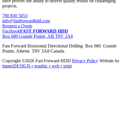
have proven our ability to deliver quality results on challenging
projects.
780 830 5053
info@fastforwardhdd.com
Request a Quote
Facebook
FAST FORWARD HDD
Box 680 Grande Prairie, AB T8V 3A8
Fast Forward Horizontal Directional Drilling Box 680 Grande
Prairie, Alberta T8V 3A8 Canada
Copyright ©2026 Fast Forward HDD
Privacy Policy
Website by
imageDESIGN
• graphic • web • print
pas
cher
moncler
moncler
outlet
sale
pas
cher
moncler
outlet