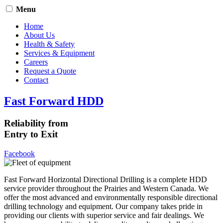
Menu
Home
About Us
Health & Safety
Services & Equipment
Careers
Request a Quote
Contact
Fast Forward HDD
Reliability from
Entry to Exit
Facebook
Fast Forward Horizontal Directional Drilling is a complete HDD
service provider throughout the Prairies and Western Canada. We
offer the most advanced and environmentally responsible directional
drilling technology and equipment. Our company takes pride in
providing our clients with superior service and fair dealings. We