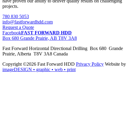
have proven our ability to deliver quality results on challenging
projects.
780 830 5053
info@fastforwardhdd.com
Request a Quote
Facebook
FAST FORWARD HDD
Box 680 Grande Prairie, AB T8V 3A8
Fast Forward Horizontal Directional Drilling Box 680 Grande
Prairie, Alberta T8V 3A8 Canada
Copyright ©2026 Fast Forward HDD
Privacy Policy
Website by
imageDESIGN
• graphic • web • print
pas
cher
moncler
moncler
outlet
sale
pas
cher
moncler
outlet