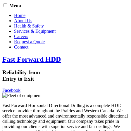
Menu
Home
About Us
Health & Safety
Services & Equipment
Careers
Request a Quote
Contact
Fast Forward HDD
Reliability from
Entry to Exit
Facebook
Fast Forward Horizontal Directional Drilling is a complete HDD
service provider throughout the Prairies and Western Canada. We
offer the most advanced and environmentally responsible directional
drilling technology and equipment. Our company takes pride in
providing our clients with superior service and fair dealings. We