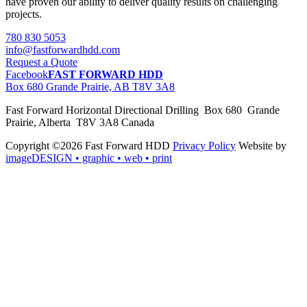
have proven our ability to deliver quality results on challenging
projects.
780 830 5053
info@fastforwardhdd.com
Request a Quote
Facebook
FAST FORWARD HDD
Box 680 Grande Prairie, AB T8V 3A8
Fast Forward Horizontal Directional Drilling Box 680 Grande
Prairie, Alberta T8V 3A8 Canada
Copyright ©2026 Fast Forward HDD
Privacy Policy
Website by
imageDESIGN
• graphic • web • print
pas
cher
moncler
moncler
outlet
sale
pas
cher
moncler
outlet