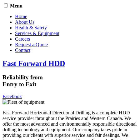
Menu
Home
About Us
Health & Safety
Services & Equipment
Careers
Request a Quote
Contact
Fast Forward HDD
Reliability from
Entry to Exit
Facebook
Fast Forward Horizontal Directional Drilling is a complete HDD
service provider throughout the Prairies and Western Canada. We
offer the most advanced and environmentally responsible directional
drilling technology and equipment. Our company takes pride in
providing our clients with superior service and fair dealings. We