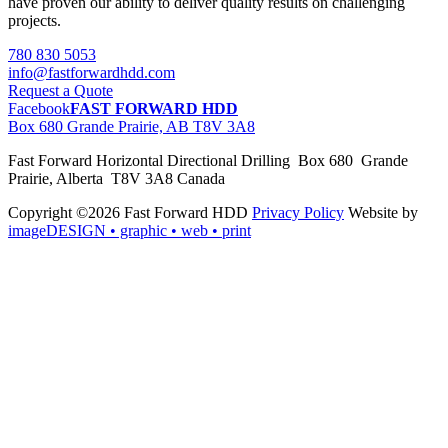
have proven our ability to deliver quality results on challenging
projects.
780 830 5053
info@fastforwardhdd.com
Request a Quote
Facebook
FAST FORWARD HDD
Box 680 Grande Prairie, AB T8V 3A8
Fast Forward Horizontal Directional Drilling Box 680 Grande
Prairie, Alberta T8V 3A8 Canada
Copyright ©2026 Fast Forward HDD
Privacy Policy
Website by
imageDESIGN
• graphic • web • print
pas
cher
moncler
moncler
outlet
sale
pas
cher
moncler
outlet