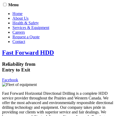
Menu
Home
About Us
Health & Safety
Services & Equipment
Careers
Request a Quote
Contact
Fast Forward HDD
Reliability from
Entry to Exit
Facebook
Fast Forward Horizontal Directional Drilling is a complete HDD
service provider throughout the Prairies and Western Canada. We
offer the most advanced and environmentally responsible directional
drilling technology and equipment. Our company takes pride in
providing our clients with superior service and fair dealings. We