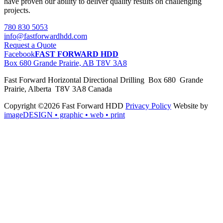
have proven our ability to deliver quality results on challenging
projects.
780 830 5053
info@fastforwardhdd.com
Request a Quote
Facebook
FAST FORWARD HDD
Box 680 Grande Prairie, AB T8V 3A8
Fast Forward Horizontal Directional Drilling Box 680 Grande
Prairie, Alberta T8V 3A8 Canada
Copyright ©2026 Fast Forward HDD
Privacy Policy
Website by
imageDESIGN
• graphic • web • print
pas
cher
moncler
moncler
outlet
sale
pas
cher
moncler
outlet