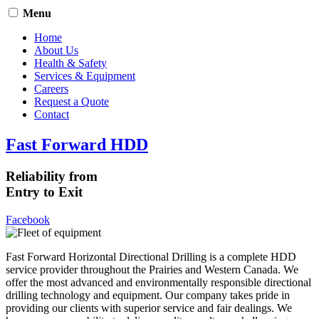
Menu
Home
About Us
Health & Safety
Services & Equipment
Careers
Request a Quote
Contact
Fast Forward HDD
Reliability from
Entry to Exit
Facebook
Fast Forward Horizontal Directional Drilling is a complete HDD
service provider throughout the Prairies and Western Canada. We
offer the most advanced and environmentally responsible directional
drilling technology and equipment. Our company takes pride in
providing our clients with superior service and fair dealings. We