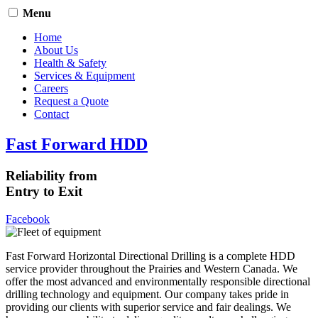
Menu
Home
About Us
Health & Safety
Services & Equipment
Careers
Request a Quote
Contact
Fast Forward HDD
Reliability from
Entry to Exit
Facebook
Fast Forward Horizontal Directional Drilling is a complete HDD
service provider throughout the Prairies and Western Canada. We
offer the most advanced and environmentally responsible directional
drilling technology and equipment. Our company takes pride in
providing our clients with superior service and fair dealings. We