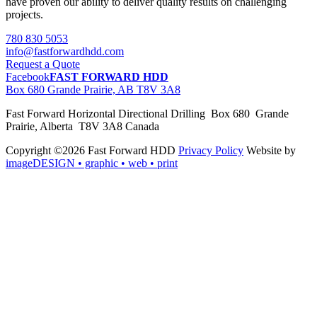
have proven our ability to deliver quality results on challenging
projects.
780 830 5053
info@fastforwardhdd.com
Request a Quote
Facebook
FAST FORWARD HDD
Box 680 Grande Prairie, AB T8V 3A8
Fast Forward Horizontal Directional Drilling Box 680 Grande
Prairie, Alberta T8V 3A8 Canada
Copyright ©2026 Fast Forward HDD
Privacy Policy
Website by
imageDESIGN
• graphic • web • print
pas
cher
moncler
moncler
outlet
sale
pas
cher
moncler
outlet