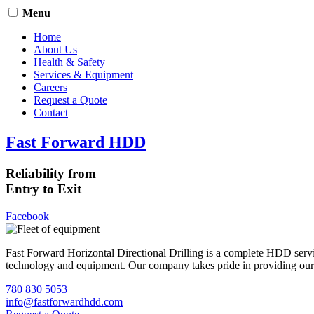
Menu
Home
About Us
Health & Safety
Services & Equipment
Careers
Request a Quote
Contact
Fast Forward HDD
Reliability from
Entry to Exit
Facebook
Fast Forward Horizontal Directional Drilling is a complete HDD servi
technology and equipment. Our company takes pride in providing our cli
780 830 5053
info@fastforwardhdd.com