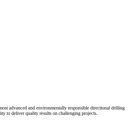
ost advanced and environmentally responsible directional drilling
y to deliver quality results on challenging projects.