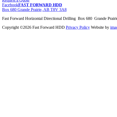
Request a Quote
Facebook
FAST FORWARD HDD
Box 680 Grande Prairie, AB T8V 3A8
Fast Forward Horizontal Directional Drilling Box 680 Grande Prai
Copyright ©2026 Fast Forward HDD
Privacy Policy
Website by
im
pas
cher
moncler
moncler
outlet
sale
pas
cher
moncler
outlet
pas
cher
moncler
moncler
outlet
sale
pas