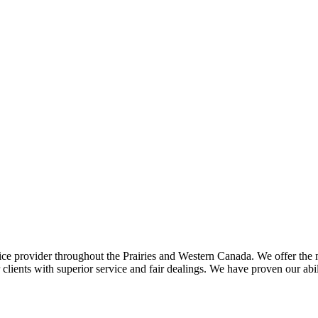
ce provider throughout the Prairies and Western Canada. We offer the m
ents with superior service and fair dealings. We have proven our abilit