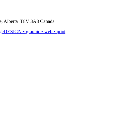
rie, Alberta T8V 3A8 Canada
ageDESIGN
• graphic • web • print