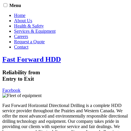
Menu
Home
About Us
Health & Safety
Services & Equipment
Careers
Request a Quote
Contact
Fast Forward HDD
Reliability from
Entry to Exit
Facebook
Fast Forward Horizontal Directional Drilling is a complete HDD
service provider throughout the Prairies and Western Canada. We
offer the most advanced and environmentally responsible directional
drilling technology and equipment. Our company takes pride in
providing our clients with superior service and fair dealings. We