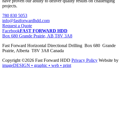
have proven our ability to deliver quality results on challenging
projects.
780 830 5053
info@fastforwardhdd.com
Request a Quote
Facebook
FAST FORWARD HDD
Box 680 Grande Prairie, AB T8V 3A8
Fast Forward Horizontal Directional Drilling Box 680 Grande
Prairie, Alberta T8V 3A8 Canada
Copyright ©2026 Fast Forward HDD
Privacy Policy
Website by
imageDESIGN
• graphic • web • print
pas
cher
moncler
moncler
outlet
sale
pas
cher
moncler
outlet