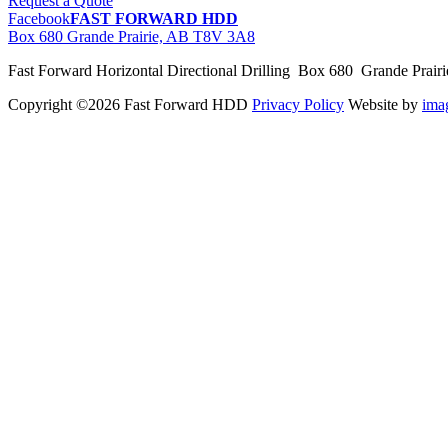
Request a Quote
Facebook
FAST FORWARD HDD
Box 680 Grande Prairie, AB T8V 3A8
Fast Forward Horizontal Directional Drilling Box 680 Grande Prai
Copyright ©2026 Fast Forward HDD
Privacy Policy
Website by
im
pas
cher
moncler
moncler
outlet
sale
pas
cher
moncler
outlet
pas
cher
moncler
moncler
outlet
sale
pas