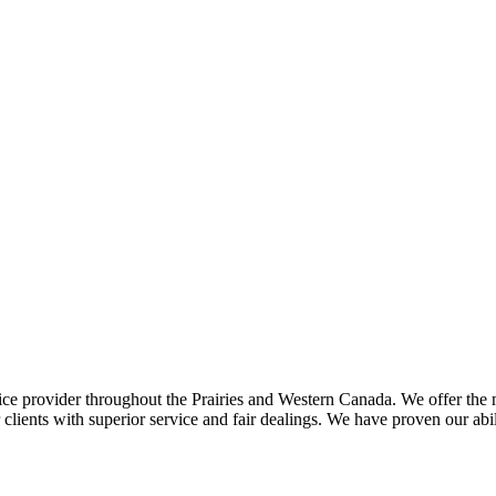
ce provider throughout the Prairies and Western Canada. We offer the m
ents with superior service and fair dealings. We have proven our abilit