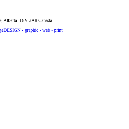
rie, Alberta T8V 3A8 Canada
ageDESIGN
• graphic • web • print