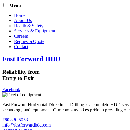
Menu
Home
About Us
Health & Safety
Services & Equipment
Careers
Request a Quote
Contact
Fast Forward HDD
Reliability from
Entry to Exit
Facebook
Fast Forward Horizontal Directional Drilling is a complete HDD servi
technology and equipment. Our company takes pride in providing our cli
780 830 5053
info@fastforwardhdd.com