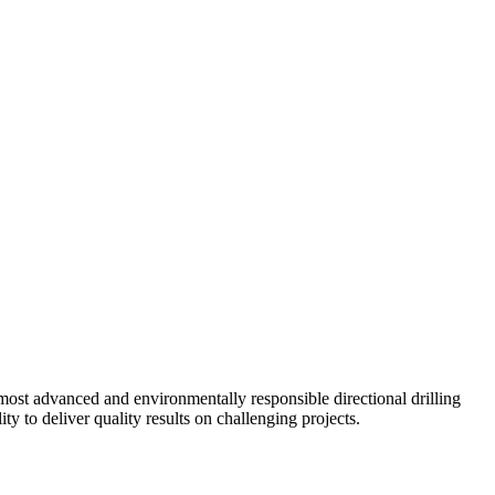
ost advanced and environmentally responsible directional drilling
y to deliver quality results on challenging projects.