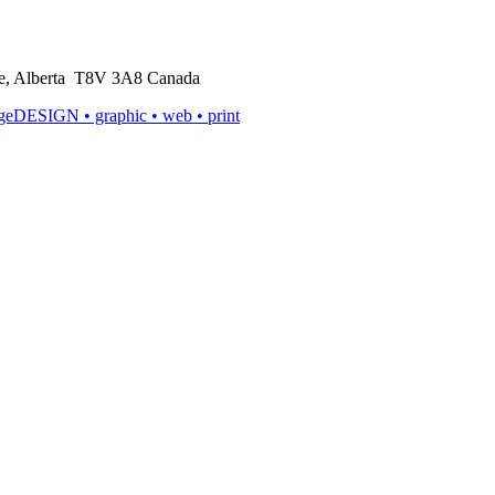
rie, Alberta T8V 3A8 Canada
ageDESIGN
• graphic • web • print