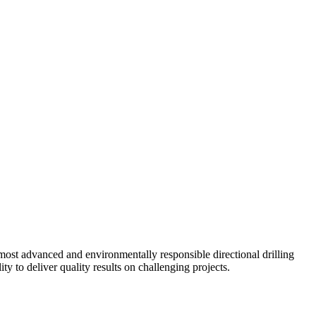
ost advanced and environmentally responsible directional drilling
y to deliver quality results on challenging projects.