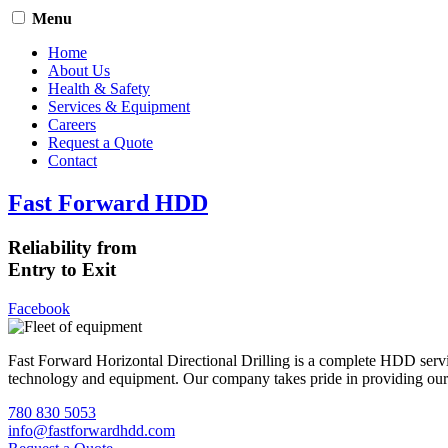
Menu
Home
About Us
Health & Safety
Services & Equipment
Careers
Request a Quote
Contact
Fast Forward HDD
Reliability from
Entry to Exit
Facebook
Fast Forward Horizontal Directional Drilling is a complete HDD servi
technology and equipment. Our company takes pride in providing our cli
780 830 5053
info@fastforwardhdd.com