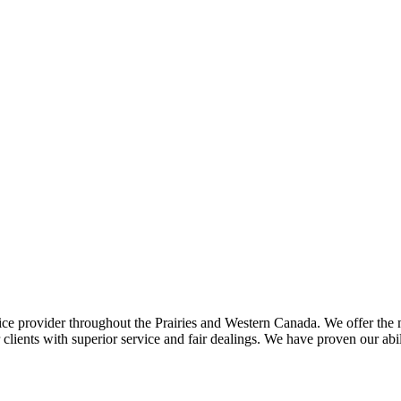
ce provider throughout the Prairies and Western Canada. We offer the m
ents with superior service and fair dealings. We have proven our abilit