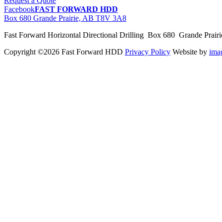
Request a Quote
Facebook
FAST FORWARD HDD
Box 680 Grande Prairie, AB T8V 3A8
Fast Forward Horizontal Directional Drilling Box 680 Grande Prai
Copyright ©2026 Fast Forward HDD
Privacy Policy
Website by
im
pas
cher
moncler
moncler
outlet
sale
pas
cher
moncler
outlet
pas
cher
moncler
moncler
outlet
sale
pas