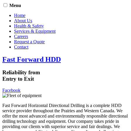
Menu
Home
About Us
Health & Safety
Services & Equipment
Careers
Request a Quote
Contact
Fast Forward HDD
Reliability from
Entry to Exit
Facebook
Fast Forward Horizontal Directional Drilling is a complete HDD
service provider throughout the Prairies and Western Canada. We
offer the most advanced and environmentally responsible directional
drilling technology and equipment. Our company takes pride in
providing our clients with superior service and fair dealings. We