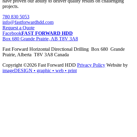
have proven our ability to deliver quality results on challenging
projects.
780 830 5053
info@fastforwardhdd.com
Request a Quote
Facebook
FAST FORWARD HDD
Box 680 Grande Prairie, AB T8V 3A8
Fast Forward Horizontal Directional Drilling Box 680 Grande
Prairie, Alberta T8V 3A8 Canada
Copyright ©2026 Fast Forward HDD
Privacy Policy
Website by
imageDESIGN
• graphic • web • print
pas
cher
moncler
moncler
outlet
sale
pas
cher
moncler
outlet