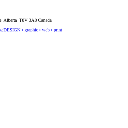
rie, Alberta T8V 3A8 Canada
ageDESIGN
• graphic • web • print