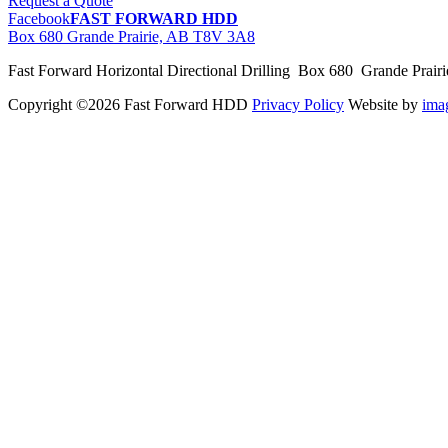
Request a Quote
Facebook
FAST FORWARD HDD
Box 680 Grande Prairie, AB T8V 3A8
Fast Forward Horizontal Directional Drilling Box 680 Grande Prai
Copyright ©2026 Fast Forward HDD
Privacy Policy
Website by
im
pas
cher
moncler
moncler
outlet
sale
pas
cher
moncler
outlet
pas
cher
moncler
moncler
outlet
sale
pas