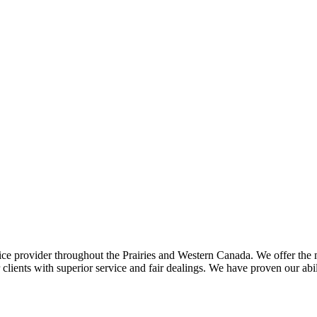
ce provider throughout the Prairies and Western Canada. We offer the m
ents with superior service and fair dealings. We have proven our abilit