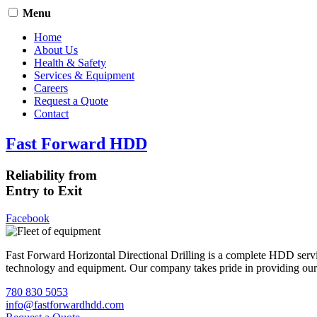
Menu
Home
About Us
Health & Safety
Services & Equipment
Careers
Request a Quote
Contact
Fast Forward HDD
Reliability from
Entry to Exit
Facebook
Fast Forward Horizontal Directional Drilling is a complete HDD servi
technology and equipment. Our company takes pride in providing our cli
780 830 5053
info@fastforwardhdd.com