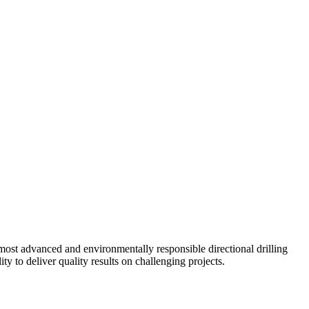
ost advanced and environmentally responsible directional drilling
y to deliver quality results on challenging projects.