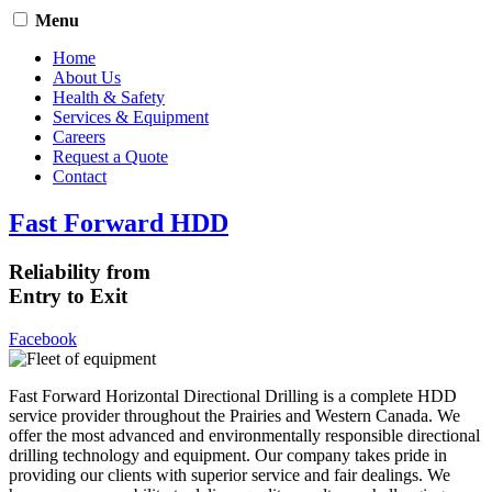
Menu
Home
About Us
Health & Safety
Services & Equipment
Careers
Request a Quote
Contact
Fast Forward HDD
Reliability from
Entry to Exit
Facebook
Fast Forward Horizontal Directional Drilling is a complete HDD
service provider throughout the Prairies and Western Canada. We
offer the most advanced and environmentally responsible directional
drilling technology and equipment. Our company takes pride in
providing our clients with superior service and fair dealings. We