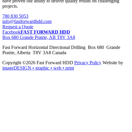
have proven our ability to deliver quality results on challenging
projects.
780 830 5053
info@fastforwardhdd.com
Request a Quote
Facebook
FAST FORWARD HDD
Box 680 Grande Prairie, AB T8V 3A8
Fast Forward Horizontal Directional Drilling Box 680 Grande
Prairie, Alberta T8V 3A8 Canada
Copyright ©2026 Fast Forward HDD
Privacy Policy
Website by
imageDESIGN
• graphic • web • print
pas
cher
moncler
moncler
outlet
sale
pas
cher
moncler
outlet