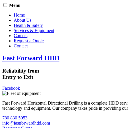
Menu
Home
About Us
Health & Safety
Services & Equipment
Careers
Request a Quote
Contact
Fast Forward HDD
Reliability from
Entry to Exit
Facebook
Fast Forward Horizontal Directional Drilling is a complete HDD servi
technology and equipment. Our company takes pride in providing our cli
780 830 5053
info@fastforwardhdd.com