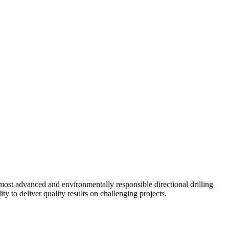
ost advanced and environmentally responsible directional drilling
y to deliver quality results on challenging projects.