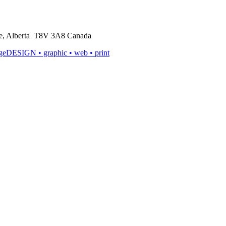
rie, Alberta T8V 3A8 Canada
ageDESIGN
• graphic • web • print