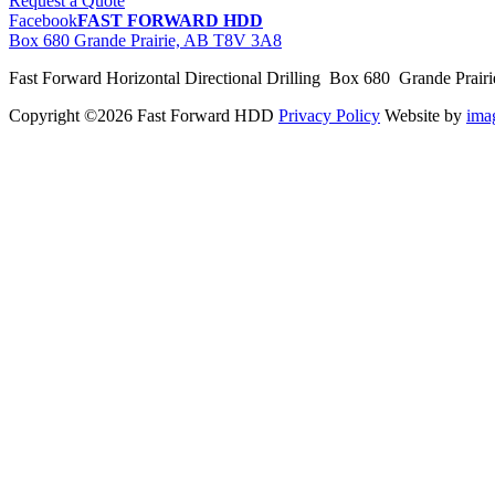
Request a Quote
Facebook
FAST FORWARD HDD
Box 680 Grande Prairie, AB T8V 3A8
Fast Forward Horizontal Directional Drilling Box 680 Grande Prai
Copyright ©2026 Fast Forward HDD
Privacy Policy
Website by
im
pas
cher
moncler
moncler
outlet
sale
pas
cher
moncler
outlet
pas
cher
moncler
moncler
outlet
sale
pas