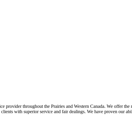
ce provider throughout the Prairies and Western Canada. We offer the m
ents with superior service and fair dealings. We have proven our abilit