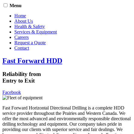
Menu
Home
About Us
Health & Safety
Services & Equipment
Careers
Request a Quote
Contact
Fast Forward HDD
Reliability from
Entry to Exit
Facebook
Fast Forward Horizontal Directional Drilling is a complete HDD
service provider throughout the Prairies and Western Canada. We
offer the most advanced and environmentally responsible directional
drilling technology and equipment. Our company takes pride in
providing our clients with superior service and fair dealings. We