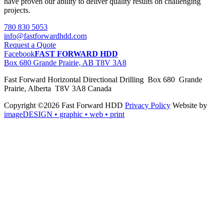
have proven our ability to deliver quality results on challenging
projects.
780 830 5053
info@fastforwardhdd.com
Request a Quote
Facebook
FAST FORWARD HDD
Box 680 Grande Prairie, AB T8V 3A8
Fast Forward Horizontal Directional Drilling Box 680 Grande
Prairie, Alberta T8V 3A8 Canada
Copyright ©2026 Fast Forward HDD
Privacy Policy
Website by
imageDESIGN
• graphic • web • print
pas
cher
moncler
moncler
outlet
sale
pas
cher
moncler
outlet