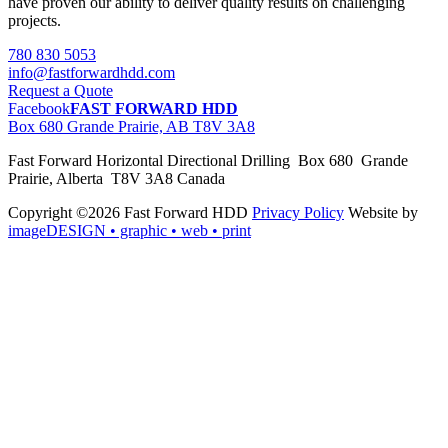
have proven our ability to deliver quality results on challenging
projects.
780 830 5053
info@fastforwardhdd.com
Request a Quote
Facebook
FAST FORWARD HDD
Box 680 Grande Prairie, AB T8V 3A8
Fast Forward Horizontal Directional Drilling Box 680 Grande
Prairie, Alberta T8V 3A8 Canada
Copyright ©2026 Fast Forward HDD
Privacy Policy
Website by
imageDESIGN
• graphic • web • print
pas
cher
moncler
moncler
outlet
sale
pas
cher
moncler
outlet