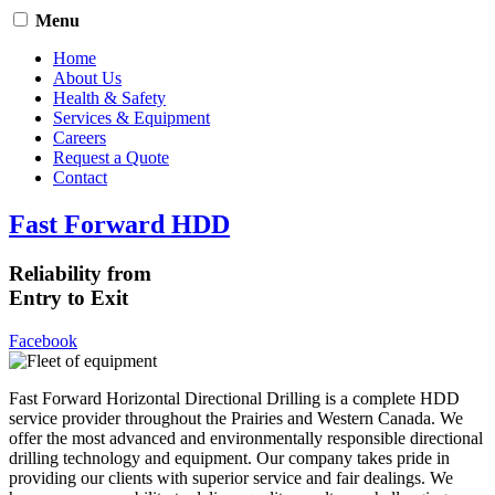
Menu
Home
About Us
Health & Safety
Services & Equipment
Careers
Request a Quote
Contact
Fast Forward HDD
Reliability from
Entry to Exit
Facebook
Fast Forward Horizontal Directional Drilling is a complete HDD
service provider throughout the Prairies and Western Canada. We
offer the most advanced and environmentally responsible directional
drilling technology and equipment. Our company takes pride in
providing our clients with superior service and fair dealings. We