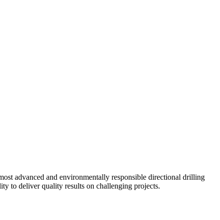
ost advanced and environmentally responsible directional drilling
y to deliver quality results on challenging projects.