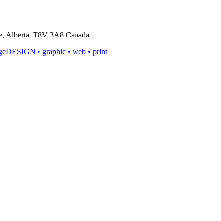
rie, Alberta T8V 3A8 Canada
ageDESIGN
• graphic • web • print