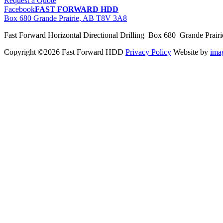
Request a Quote
Facebook
FAST FORWARD HDD
Box 680 Grande Prairie, AB T8V 3A8
Fast Forward Horizontal Directional Drilling Box 680 Grande Prai
Copyright ©2026 Fast Forward HDD
Privacy Policy
Website by
im
pas
cher
moncler
moncler
outlet
sale
pas
cher
moncler
outlet
pas
cher
moncler
moncler
outlet
sale
pas