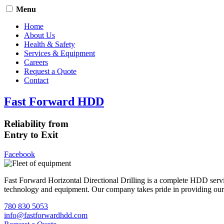
Menu
Home
About Us
Health & Safety
Services & Equipment
Careers
Request a Quote
Contact
Fast Forward HDD
Reliability from
Entry to Exit
Facebook
Fast Forward Horizontal Directional Drilling is a complete HDD servi
technology and equipment. Our company takes pride in providing our cli
780 830 5053
info@fastforwardhdd.com