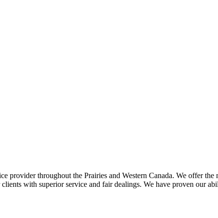
ce provider throughout the Prairies and Western Canada. We offer the m
ents with superior service and fair dealings. We have proven our abilit