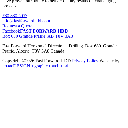
have proven our ability to deliver quality results on challenging
projects.
780 830 5053
info@fastforwardhdd.com
Request a Quote
Facebook
FAST FORWARD HDD
Box 680 Grande Prairie, AB T8V 3A8
Fast Forward Horizontal Directional Drilling Box 680 Grande
Prairie, Alberta T8V 3A8 Canada
Copyright ©2026 Fast Forward HDD
Privacy Policy
Website by
imageDESIGN
• graphic • web • print
pas
cher
moncler
moncler
outlet
sale
pas
cher
moncler
outlet