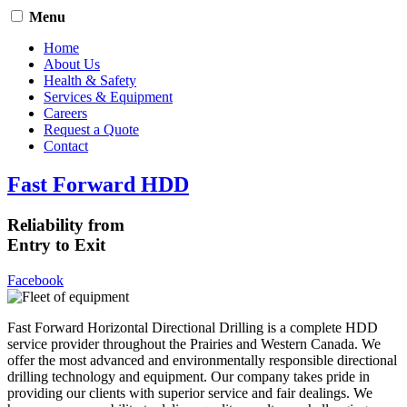
Menu
Home
About Us
Health & Safety
Services & Equipment
Careers
Request a Quote
Contact
Fast Forward HDD
Reliability from
Entry to Exit
Facebook
Fast Forward Horizontal Directional Drilling is a complete HDD
service provider throughout the Prairies and Western Canada. We
offer the most advanced and environmentally responsible directional
drilling technology and equipment. Our company takes pride in
providing our clients with superior service and fair dealings. We