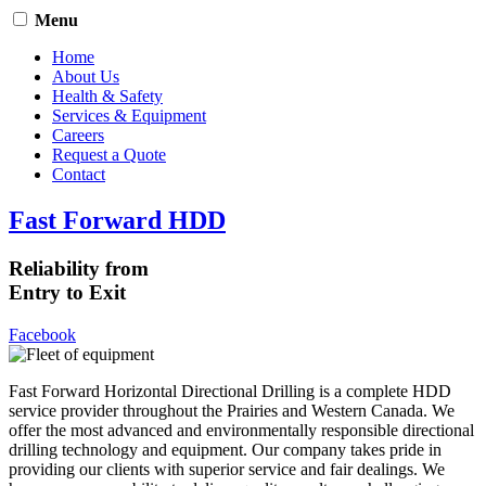
Menu
Home
About Us
Health & Safety
Services & Equipment
Careers
Request a Quote
Contact
Fast Forward HDD
Reliability from
Entry to Exit
Facebook
Fast Forward Horizontal Directional Drilling is a complete HDD
service provider throughout the Prairies and Western Canada. We
offer the most advanced and environmentally responsible directional
drilling technology and equipment. Our company takes pride in
providing our clients with superior service and fair dealings. We