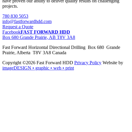
have proven our ability to deliver quality results on challenging
projects.
780 830 5053
info@fastforwardhdd.com
Request a Quote
Facebook
FAST FORWARD HDD
Box 680 Grande Prairie, AB T8V 3A8
Fast Forward Horizontal Directional Drilling Box 680 Grande
Prairie, Alberta T8V 3A8 Canada
Copyright ©2026 Fast Forward HDD
Privacy Policy
Website by
imageDESIGN
• graphic • web • print
pas
cher
moncler
moncler
outlet
sale
pas
cher
moncler
outlet