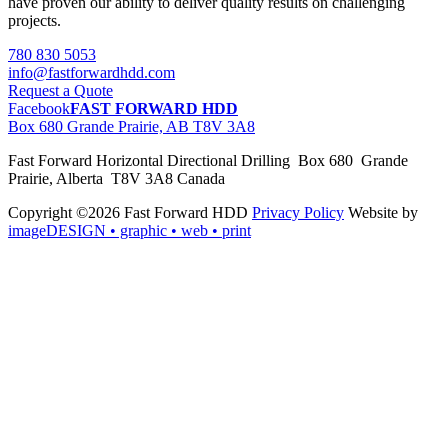
have proven our ability to deliver quality results on challenging
projects.
780 830 5053
info@fastforwardhdd.com
Request a Quote
Facebook
FAST FORWARD HDD
Box 680 Grande Prairie, AB T8V 3A8
Fast Forward Horizontal Directional Drilling Box 680 Grande
Prairie, Alberta T8V 3A8 Canada
Copyright ©2026 Fast Forward HDD
Privacy Policy
Website by
imageDESIGN
• graphic • web • print
pas
cher
moncler
moncler
outlet
sale
pas
cher
moncler
outlet