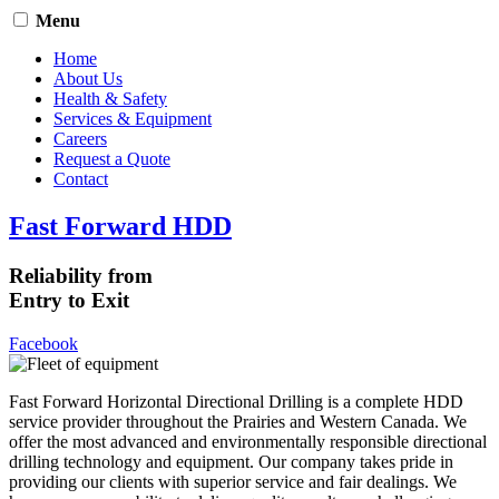
Menu
Home
About Us
Health & Safety
Services & Equipment
Careers
Request a Quote
Contact
Fast Forward HDD
Reliability from
Entry to Exit
Facebook
Fast Forward Horizontal Directional Drilling is a complete HDD
service provider throughout the Prairies and Western Canada. We
offer the most advanced and environmentally responsible directional
drilling technology and equipment. Our company takes pride in
providing our clients with superior service and fair dealings. We