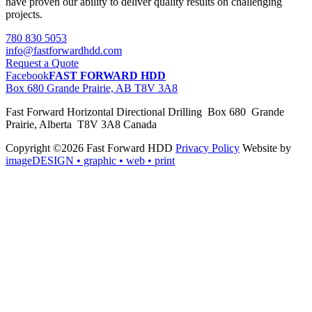
have proven our ability to deliver quality results on challenging
projects.
780 830 5053
info@fastforwardhdd.com
Request a Quote
Facebook
FAST FORWARD HDD
Box 680 Grande Prairie, AB T8V 3A8
Fast Forward Horizontal Directional Drilling Box 680 Grande
Prairie, Alberta T8V 3A8 Canada
Copyright ©2026 Fast Forward HDD
Privacy Policy
Website by
imageDESIGN
• graphic • web • print
pas
cher
moncler
moncler
outlet
sale
pas
cher
moncler
outlet