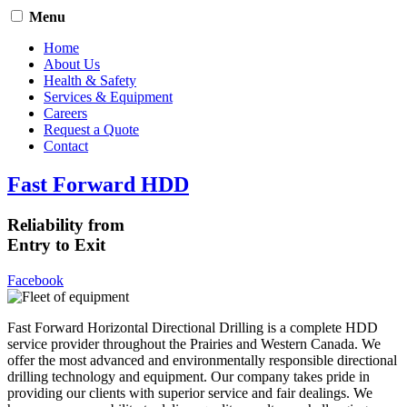
Menu
Home
About Us
Health & Safety
Services & Equipment
Careers
Request a Quote
Contact
Fast Forward HDD
Reliability from
Entry to Exit
Facebook
Fast Forward Horizontal Directional Drilling is a complete HDD
service provider throughout the Prairies and Western Canada. We
offer the most advanced and environmentally responsible directional
drilling technology and equipment. Our company takes pride in
providing our clients with superior service and fair dealings. We