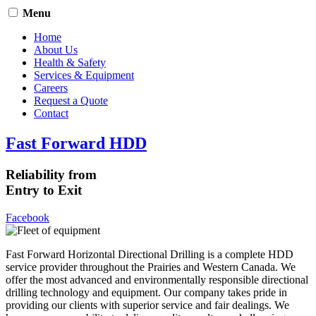
Menu
Home
About Us
Health & Safety
Services & Equipment
Careers
Request a Quote
Contact
Fast Forward HDD
Reliability from
Entry to Exit
Facebook
Fast Forward Horizontal Directional Drilling is a complete HDD
service provider throughout the Prairies and Western Canada. We
offer the most advanced and environmentally responsible directional
drilling technology and equipment. Our company takes pride in
providing our clients with superior service and fair dealings. We