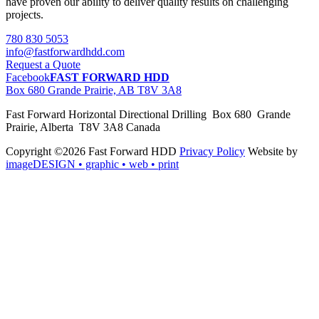
have proven our ability to deliver quality results on challenging
projects.
780 830 5053
info@fastforwardhdd.com
Request a Quote
Facebook
FAST FORWARD HDD
Box 680 Grande Prairie, AB T8V 3A8
Fast Forward Horizontal Directional Drilling Box 680 Grande
Prairie, Alberta T8V 3A8 Canada
Copyright ©2026 Fast Forward HDD
Privacy Policy
Website by
imageDESIGN
• graphic • web • print
pas
cher
moncler
moncler
outlet
sale
pas
cher
moncler
outlet