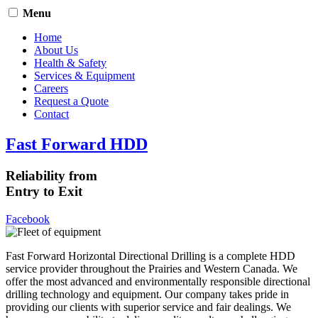
Menu
Home
About Us
Health & Safety
Services & Equipment
Careers
Request a Quote
Contact
Fast Forward HDD
Reliability from
Entry to Exit
Facebook
Fast Forward Horizontal Directional Drilling is a complete HDD
service provider throughout the Prairies and Western Canada. We
offer the most advanced and environmentally responsible directional
drilling technology and equipment. Our company takes pride in
providing our clients with superior service and fair dealings. We