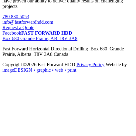
have proven our ability to deliver quality results on challenging
projects.
780 830 5053
info@fastforwardhdd.com
Request a Quote
Facebook
FAST FORWARD HDD
Box 680 Grande Prairie, AB T8V 3A8
Fast Forward Horizontal Directional Drilling Box 680 Grande
Prairie, Alberta T8V 3A8 Canada
Copyright ©2026 Fast Forward HDD
Privacy Policy
Website by
imageDESIGN
• graphic • web • print
pas
cher
moncler
moncler
outlet
sale
pas
cher
moncler
outlet