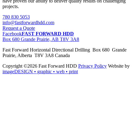
have proven our ability to deliver quality results on challenging
projects.
780 830 5053
info@fastforwardhdd.com
Request a Quote
Facebook
FAST FORWARD HDD
Box 680 Grande Prairie, AB T8V 3A8
Fast Forward Horizontal Directional Drilling Box 680 Grande
Prairie, Alberta T8V 3A8 Canada
Copyright ©2026 Fast Forward HDD
Privacy Policy
Website by
imageDESIGN
• graphic • web • print
pas
cher
moncler
moncler
outlet
sale
pas
cher
moncler
outlet