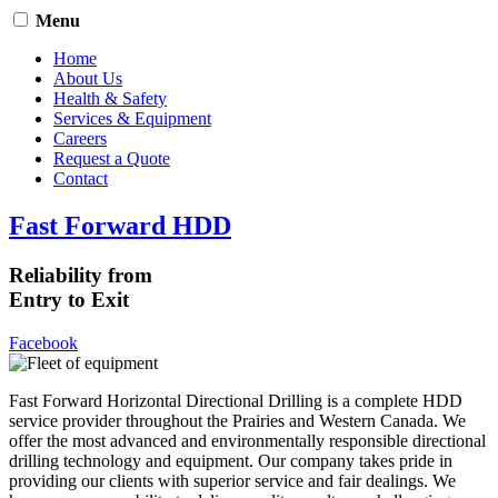
Menu
Home
About Us
Health & Safety
Services & Equipment
Careers
Request a Quote
Contact
Fast Forward HDD
Reliability from
Entry to Exit
Facebook
Fast Forward Horizontal Directional Drilling is a complete HDD
service provider throughout the Prairies and Western Canada. We
offer the most advanced and environmentally responsible directional
drilling technology and equipment. Our company takes pride in
providing our clients with superior service and fair dealings. We