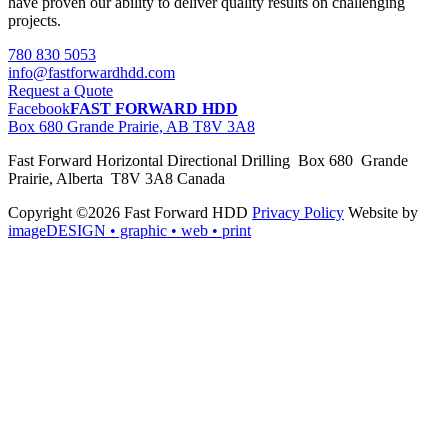
have proven our ability to deliver quality results on challenging
projects.
780 830 5053
info@fastforwardhdd.com
Request a Quote
Facebook
FAST FORWARD HDD
Box 680 Grande Prairie, AB T8V 3A8
Fast Forward Horizontal Directional Drilling Box 680 Grande
Prairie, Alberta T8V 3A8 Canada
Copyright ©2026 Fast Forward HDD
Privacy Policy
Website by
imageDESIGN
• graphic • web • print
pas
cher
moncler
moncler
outlet
sale
pas
cher
moncler
outlet