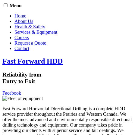
Menu
Home
About Us
Health & Safety
Services & Equipment
Careers
Request a Quote
Contact
Fast Forward HDD
Reliability from
Entry to Exit
Facebook
Fast Forward Horizontal Directional Drilling is a complete HDD
service provider throughout the Prairies and Western Canada. We
offer the most advanced and environmentally responsible directional
drilling technology and equipment. Our company takes pride in
providing our clients with superior service and fair dealings. We