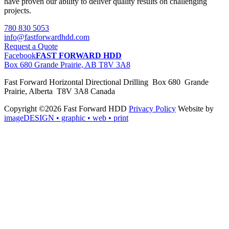
have proven our ability to deliver quality results on challenging
projects.
780 830 5053
info@fastforwardhdd.com
Request a Quote
Facebook
FAST FORWARD HDD
Box 680 Grande Prairie, AB T8V 3A8
Fast Forward Horizontal Directional Drilling Box 680 Grande
Prairie, Alberta T8V 3A8 Canada
Copyright ©2026 Fast Forward HDD
Privacy Policy
Website by
imageDESIGN
• graphic • web • print
pas
cher
moncler
moncler
outlet
sale
pas
cher
moncler
outlet