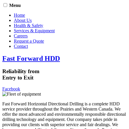
Menu
Home
About Us
Health & Safety
Services & Equipment
Careers
Request a Quote
Contact
Fast Forward HDD
Reliability from
Entry to Exit
Facebook
Fast Forward Horizontal Directional Drilling is a complete HDD
service provider throughout the Prairies and Western Canada. We
offer the most advanced and environmentally responsible directional
drilling technology and equipment. Our company takes pride in
providing our clients with superior service and fair dealings. We