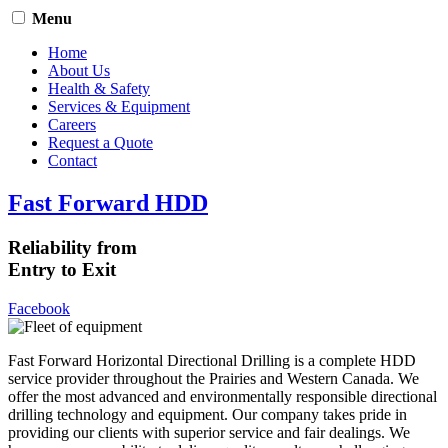
Menu
Home
About Us
Health & Safety
Services & Equipment
Careers
Request a Quote
Contact
Fast Forward HDD
Reliability from
Entry to Exit
Facebook
Fast Forward Horizontal Directional Drilling is a complete HDD
service provider throughout the Prairies and Western Canada. We
offer the most advanced and environmentally responsible directional
drilling technology and equipment. Our company takes pride in
providing our clients with superior service and fair dealings. We