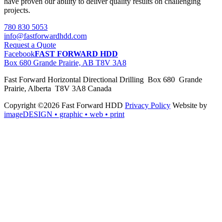
have proven our ability to deliver quality results on challenging
projects.
780 830 5053
info@fastforwardhdd.com
Request a Quote
Facebook
FAST FORWARD HDD
Box 680 Grande Prairie, AB T8V 3A8
Fast Forward Horizontal Directional Drilling Box 680 Grande
Prairie, Alberta T8V 3A8 Canada
Copyright ©2026 Fast Forward HDD
Privacy Policy
Website by
imageDESIGN
• graphic • web • print
pas
cher
moncler
moncler
outlet
sale
pas
cher
moncler
outlet