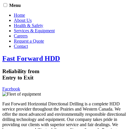
Menu
Home
About Us
Health & Safety
Services & Equipment
Careers
Request a Quote
Contact
Fast Forward HDD
Reliability from
Entry to Exit
Facebook
Fast Forward Horizontal Directional Drilling is a complete HDD
service provider throughout the Prairies and Western Canada. We
offer the most advanced and environmentally responsible directional
drilling technology and equipment. Our company takes pride in
providing our clients with superior service and fair dealings. We