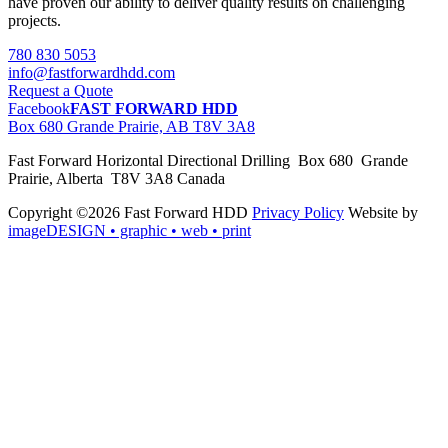
have proven our ability to deliver quality results on challenging
projects.
780 830 5053
info@fastforwardhdd.com
Request a Quote
Facebook
FAST FORWARD HDD
Box 680 Grande Prairie, AB T8V 3A8
Fast Forward Horizontal Directional Drilling Box 680 Grande
Prairie, Alberta T8V 3A8 Canada
Copyright ©2026 Fast Forward HDD
Privacy Policy
Website by
imageDESIGN
• graphic • web • print
pas
cher
moncler
moncler
outlet
sale
pas
cher
moncler
outlet