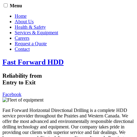
Menu
Home
About Us
Health & Safety
Services & Equipment
Careers
Request a Quote
Contact
Fast Forward HDD
Reliability from
Entry to Exit
Facebook
Fast Forward Horizontal Directional Drilling is a complete HDD
service provider throughout the Prairies and Western Canada. We
offer the most advanced and environmentally responsible directional
drilling technology and equipment. Our company takes pride in
providing our clients with superior service and fair dealings. We