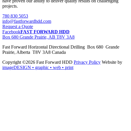
have proven our ability to deliver quality results on challenging
projects.
780 830 5053
info@fastforwardhdd.com
Request a Quote
Facebook
FAST FORWARD HDD
Box 680 Grande Prairie, AB T8V 3A8
Fast Forward Horizontal Directional Drilling Box 680 Grande
Prairie, Alberta T8V 3A8 Canada
Copyright ©2026 Fast Forward HDD
Privacy Policy
Website by
imageDESIGN
• graphic • web • print
pas
cher
moncler
moncler
outlet
sale
pas
cher
moncler
outlet