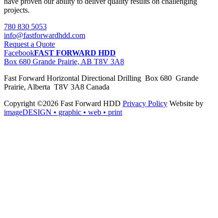
have proven our ability to deliver quality results on challenging
projects.
780 830 5053
info@fastforwardhdd.com
Request a Quote
Facebook
FAST FORWARD HDD
Box 680 Grande Prairie, AB T8V 3A8
Fast Forward Horizontal Directional Drilling Box 680 Grande
Prairie, Alberta T8V 3A8 Canada
Copyright ©2026 Fast Forward HDD
Privacy Policy
Website by
imageDESIGN
• graphic • web • print
pas
cher
moncler
moncler
outlet
sale
pas
cher
moncler
outlet