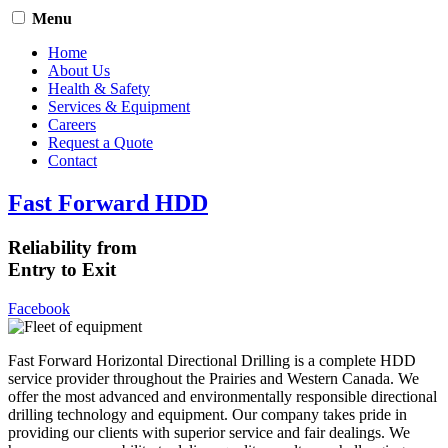
Menu
Home
About Us
Health & Safety
Services & Equipment
Careers
Request a Quote
Contact
Fast Forward HDD
Reliability from
Entry to Exit
Facebook
Fast Forward Horizontal Directional Drilling is a complete HDD
service provider throughout the Prairies and Western Canada. We
offer the most advanced and environmentally responsible directional
drilling technology and equipment. Our company takes pride in
providing our clients with superior service and fair dealings. We