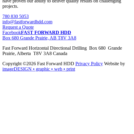
have proven our ability to deliver quality results on challenging
projects.
780 830 5053
info@fastforwardhdd.com
Request a Quote
Facebook
FAST FORWARD HDD
Box 680 Grande Prairie, AB T8V 3A8
Fast Forward Horizontal Directional Drilling Box 680 Grande
Prairie, Alberta T8V 3A8 Canada
Copyright ©2026 Fast Forward HDD
Privacy Policy
Website by
imageDESIGN
• graphic • web • print
pas
cher
moncler
moncler
outlet
sale
pas
cher
moncler
outlet