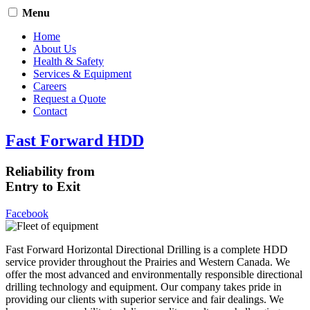
Menu
Home
About Us
Health & Safety
Services & Equipment
Careers
Request a Quote
Contact
Fast Forward HDD
Reliability from
Entry to Exit
Facebook
Fast Forward Horizontal Directional Drilling is a complete HDD
service provider throughout the Prairies and Western Canada. We
offer the most advanced and environmentally responsible directional
drilling technology and equipment. Our company takes pride in
providing our clients with superior service and fair dealings. We