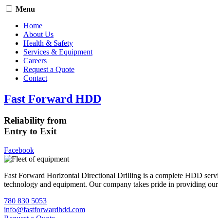
Menu
Home
About Us
Health & Safety
Services & Equipment
Careers
Request a Quote
Contact
Fast Forward HDD
Reliability from
Entry to Exit
Facebook
Fast Forward Horizontal Directional Drilling is a complete HDD servi
technology and equipment. Our company takes pride in providing our cli
780 830 5053
info@fastforwardhdd.com