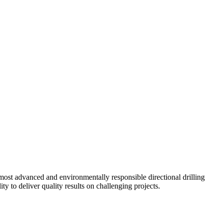
ost advanced and environmentally responsible directional drilling
y to deliver quality results on challenging projects.