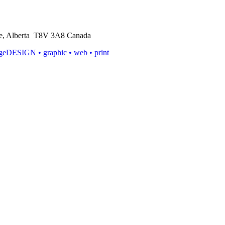
rie, Alberta T8V 3A8 Canada
ageDESIGN
• graphic • web • print