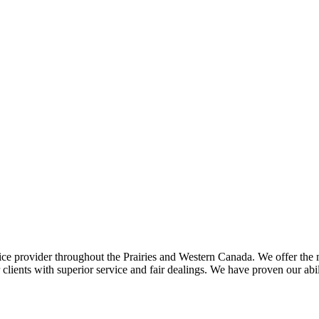
ce provider throughout the Prairies and Western Canada. We offer the m
ents with superior service and fair dealings. We have proven our abilit