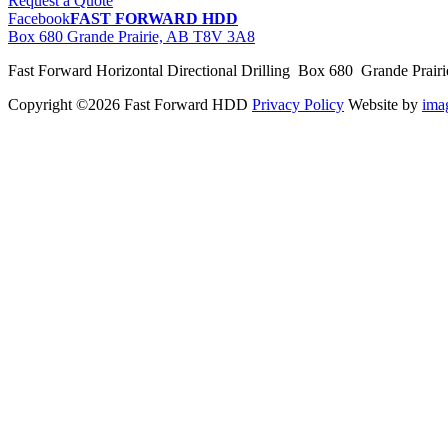
Request a Quote
Facebook
FAST FORWARD HDD
Box 680 Grande Prairie, AB T8V 3A8
Fast Forward Horizontal Directional Drilling Box 680 Grande Prai
Copyright ©2026 Fast Forward HDD
Privacy Policy
Website by
im
pas
cher
moncler
moncler
outlet
sale
pas
cher
moncler
outlet
pas
cher
moncler
moncler
outlet
sale
pas