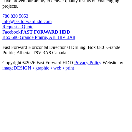
have proven our ability to deliver quality results on challenging
projects.
780 830 5053
info@fastforwardhdd.com
Request a Quote
Facebook
FAST FORWARD HDD
Box 680 Grande Prairie, AB T8V 3A8
Fast Forward Horizontal Directional Drilling Box 680 Grande
Prairie, Alberta T8V 3A8 Canada
Copyright ©2026 Fast Forward HDD
Privacy Policy
Website by
imageDESIGN
• graphic • web • print
pas
cher
moncler
moncler
outlet
sale
pas
cher
moncler
outlet