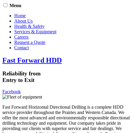
Menu
Home
About Us
Health & Safety
Services & Equipment
Careers
Request a Quote
Contact
Fast Forward HDD
Reliability from
Entry to Exit
Facebook
Fast Forward Horizontal Directional Drilling is a complete HDD
service provider throughout the Prairies and Western Canada. We
offer the most advanced and environmentally responsible directional
drilling technology and equipment. Our company takes pride in
providing our clients with superior service and fair dealings. We