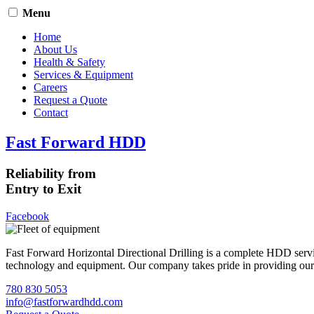
Menu
Home
About Us
Health & Safety
Services & Equipment
Careers
Request a Quote
Contact
Fast Forward HDD
Reliability from
Entry to Exit
Facebook
Fast Forward Horizontal Directional Drilling is a complete HDD servi
technology and equipment. Our company takes pride in providing our cli
780 830 5053
info@fastforwardhdd.com