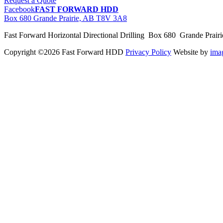
Request a Quote
Facebook
FAST FORWARD HDD
Box 680 Grande Prairie, AB T8V 3A8
Fast Forward Horizontal Directional Drilling Box 680 Grande Prai
Copyright ©2026 Fast Forward HDD
Privacy Policy
Website by
im
pas
cher
moncler
moncler
outlet
sale
pas
cher
moncler
outlet
pas
cher
moncler
moncler
outlet
sale
pas