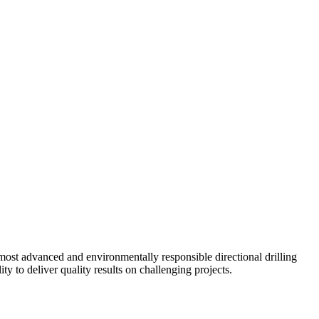
ost advanced and environmentally responsible directional drilling
y to deliver quality results on challenging projects.