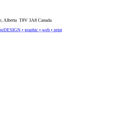
rie, Alberta T8V 3A8 Canada
ageDESIGN
• graphic • web • print