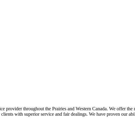
ce provider throughout the Prairies and Western Canada. We offer the m
ents with superior service and fair dealings. We have proven our abilit