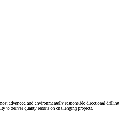
ost advanced and environmentally responsible directional drilling
y to deliver quality results on challenging projects.