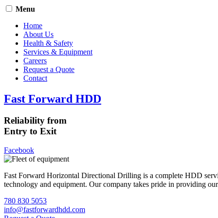
Menu
Home
About Us
Health & Safety
Services & Equipment
Careers
Request a Quote
Contact
Fast Forward HDD
Reliability from
Entry to Exit
Facebook
Fast Forward Horizontal Directional Drilling is a complete HDD servi
technology and equipment. Our company takes pride in providing our cli
780 830 5053
info@fastforwardhdd.com