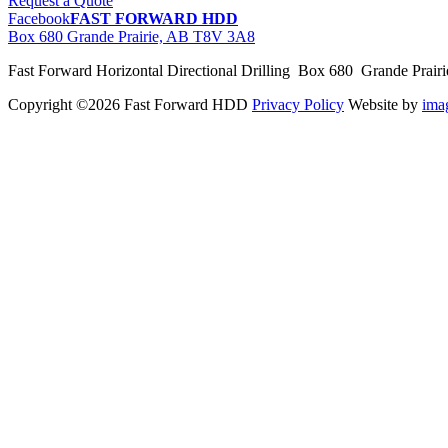
Request a Quote
Facebook
FAST FORWARD HDD
Box 680 Grande Prairie, AB T8V 3A8
Fast Forward Horizontal Directional Drilling Box 680 Grande Prai
Copyright ©2026 Fast Forward HDD
Privacy Policy
Website by
im
pas
cher
moncler
moncler
outlet
sale
pas
cher
moncler
outlet
pas
cher
moncler
moncler
outlet
sale
pas