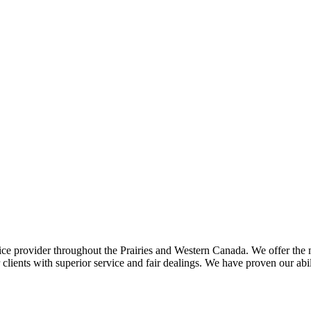
ce provider throughout the Prairies and Western Canada. We offer the m
ents with superior service and fair dealings. We have proven our abilit