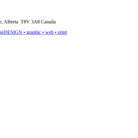
rie, Alberta T8V 3A8 Canada
ageDESIGN
• graphic • web • print