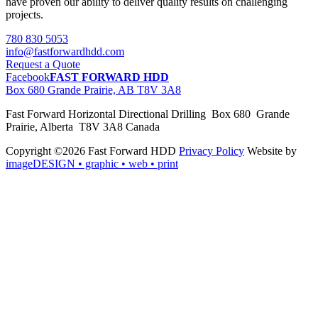
have proven our ability to deliver quality results on challenging
projects.
780 830 5053
info@fastforwardhdd.com
Request a Quote
Facebook
FAST FORWARD HDD
Box 680 Grande Prairie, AB T8V 3A8
Fast Forward Horizontal Directional Drilling Box 680 Grande
Prairie, Alberta T8V 3A8 Canada
Copyright ©2026 Fast Forward HDD
Privacy Policy
Website by
imageDESIGN
• graphic • web • print
pas
cher
moncler
moncler
outlet
sale
pas
cher
moncler
outlet