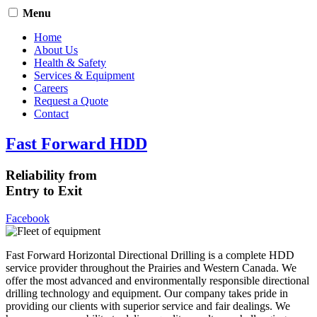
Menu
Home
About Us
Health & Safety
Services & Equipment
Careers
Request a Quote
Contact
Fast Forward HDD
Reliability from
Entry to Exit
Facebook
Fast Forward Horizontal Directional Drilling is a complete HDD
service provider throughout the Prairies and Western Canada. We
offer the most advanced and environmentally responsible directional
drilling technology and equipment. Our company takes pride in
providing our clients with superior service and fair dealings. We