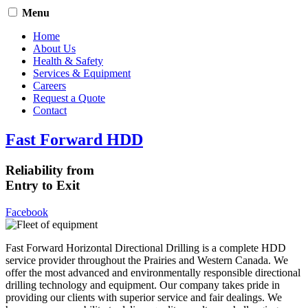
Menu
Home
About Us
Health & Safety
Services & Equipment
Careers
Request a Quote
Contact
Fast Forward HDD
Reliability from
Entry to Exit
Facebook
Fast Forward Horizontal Directional Drilling is a complete HDD
service provider throughout the Prairies and Western Canada. We
offer the most advanced and environmentally responsible directional
drilling technology and equipment. Our company takes pride in
providing our clients with superior service and fair dealings. We