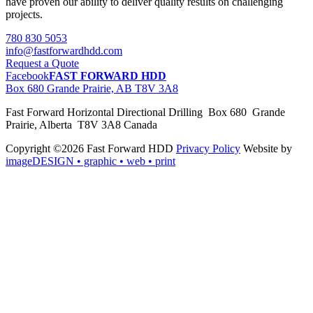
have proven our ability to deliver quality results on challenging
projects.
780 830 5053
info@fastforwardhdd.com
Request a Quote
Facebook
FAST FORWARD HDD
Box 680 Grande Prairie, AB T8V 3A8
Fast Forward Horizontal Directional Drilling Box 680 Grande
Prairie, Alberta T8V 3A8 Canada
Copyright ©2026 Fast Forward HDD
Privacy Policy
Website by
imageDESIGN
• graphic • web • print
pas
cher
moncler
moncler
outlet
sale
pas
cher
moncler
outlet