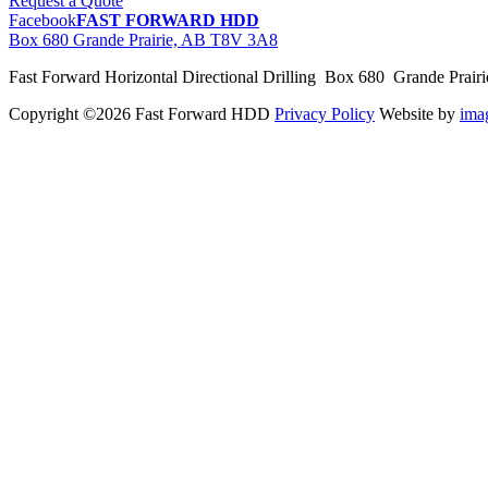
Request a Quote
Facebook
FAST FORWARD HDD
Box 680 Grande Prairie, AB T8V 3A8
Fast Forward Horizontal Directional Drilling Box 680 Grande Prai
Copyright ©2026 Fast Forward HDD
Privacy Policy
Website by
im
pas
cher
moncler
moncler
outlet
sale
pas
cher
moncler
outlet
pas
cher
moncler
moncler
outlet
sale
pas