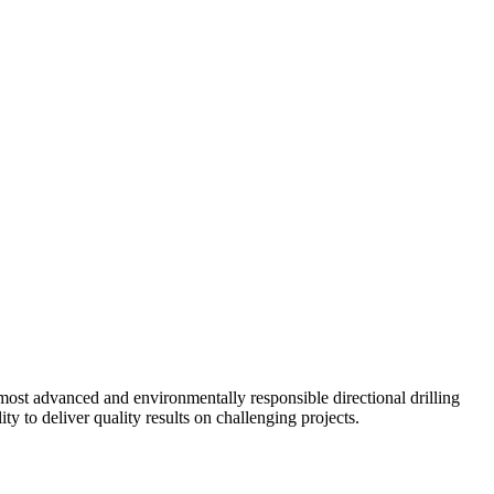
ost advanced and environmentally responsible directional drilling
y to deliver quality results on challenging projects.