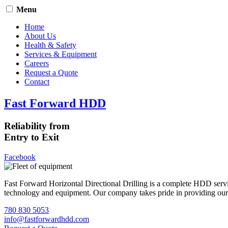
Menu
Home
About Us
Health & Safety
Services & Equipment
Careers
Request a Quote
Contact
Fast Forward HDD
Reliability from
Entry to Exit
Facebook
Fast Forward Horizontal Directional Drilling is a complete HDD servi
technology and equipment. Our company takes pride in providing our cli
780 830 5053
info@fastforwardhdd.com