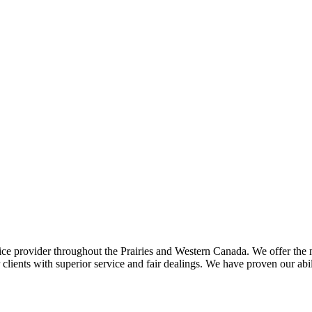
ce provider throughout the Prairies and Western Canada. We offer the m
ents with superior service and fair dealings. We have proven our abilit