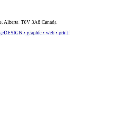
rie, Alberta T8V 3A8 Canada
ageDESIGN
• graphic • web • print