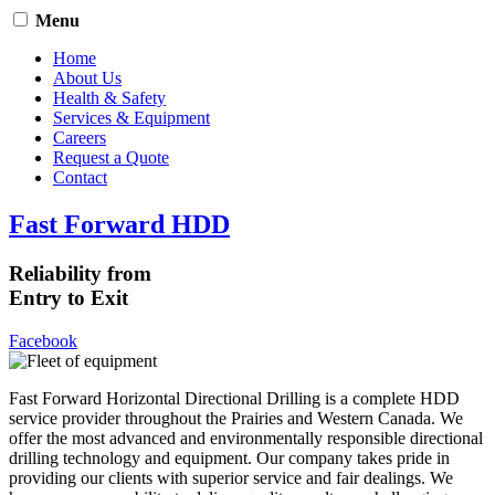
Menu
Home
About Us
Health & Safety
Services & Equipment
Careers
Request a Quote
Contact
Fast Forward HDD
Reliability from
Entry to Exit
Facebook
Fast Forward Horizontal Directional Drilling is a complete HDD
service provider throughout the Prairies and Western Canada. We
offer the most advanced and environmentally responsible directional
drilling technology and equipment. Our company takes pride in
providing our clients with superior service and fair dealings. We