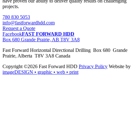
have proven our ability to deliver quality results on challenging
projects.
780 830 5053
info@fastforwardhdd.com
Request a Quote
Facebook
FAST FORWARD HDD
Box 680 Grande Prairie, AB T8V 3A8
Fast Forward Horizontal Directional Drilling Box 680 Grande
Prairie, Alberta T8V 3A8 Canada
Copyright ©2026 Fast Forward HDD
Privacy Policy
Website by
imageDESIGN
• graphic • web • print
pas
cher
moncler
moncler
outlet
sale
pas
cher
moncler
outlet