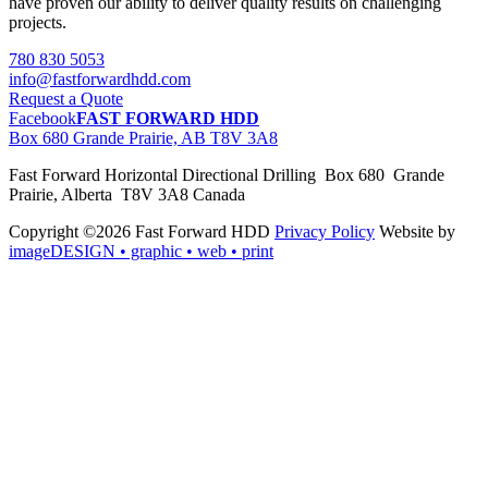
have proven our ability to deliver quality results on challenging
projects.
780 830 5053
info@fastforwardhdd.com
Request a Quote
Facebook
FAST FORWARD HDD
Box 680 Grande Prairie, AB T8V 3A8
Fast Forward Horizontal Directional Drilling Box 680 Grande
Prairie, Alberta T8V 3A8 Canada
Copyright ©2026 Fast Forward HDD
Privacy Policy
Website by
imageDESIGN
• graphic • web • print
pas
cher
moncler
moncler
outlet
sale
pas
cher
moncler
outlet