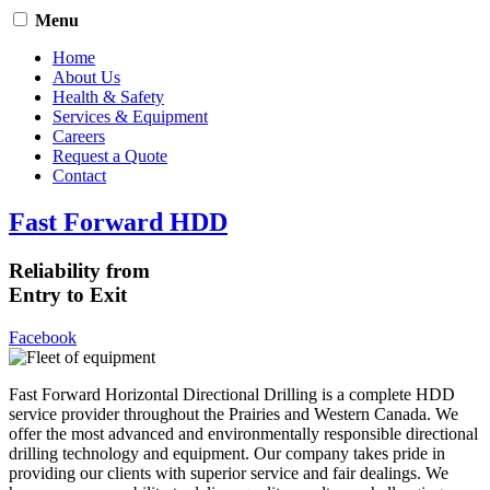
Menu
Home
About Us
Health & Safety
Services & Equipment
Careers
Request a Quote
Contact
Fast Forward HDD
Reliability from
Entry to Exit
Facebook
Fast Forward Horizontal Directional Drilling is a complete HDD
service provider throughout the Prairies and Western Canada. We
offer the most advanced and environmentally responsible directional
drilling technology and equipment. Our company takes pride in
providing our clients with superior service and fair dealings. We