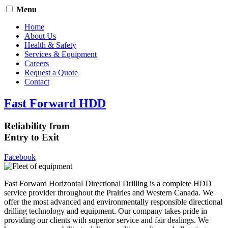
Menu
Home
About Us
Health & Safety
Services & Equipment
Careers
Request a Quote
Contact
Fast Forward HDD
Reliability from
Entry to Exit
Facebook
Fast Forward Horizontal Directional Drilling is a complete HDD
service provider throughout the Prairies and Western Canada. We
offer the most advanced and environmentally responsible directional
drilling technology and equipment. Our company takes pride in
providing our clients with superior service and fair dealings. We