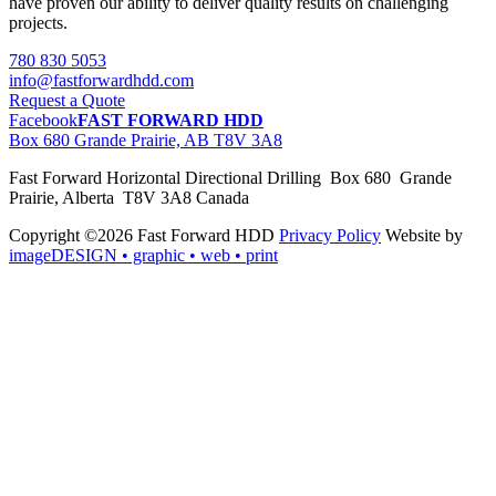
have proven our ability to deliver quality results on challenging
projects.
780 830 5053
info@fastforwardhdd.com
Request a Quote
Facebook
FAST FORWARD HDD
Box 680 Grande Prairie, AB T8V 3A8
Fast Forward Horizontal Directional Drilling Box 680 Grande
Prairie, Alberta T8V 3A8 Canada
Copyright ©2026 Fast Forward HDD
Privacy Policy
Website by
imageDESIGN
• graphic • web • print
pas
cher
moncler
moncler
outlet
sale
pas
cher
moncler
outlet