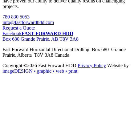
have proven our ability to deliver quality results on challenging
projects.
780 830 5053
info@fastforwardhdd.com
Request a Quote
Facebook
FAST FORWARD HDD
Box 680 Grande Prairie, AB T8V 3A8
Fast Forward Horizontal Directional Drilling Box 680 Grande
Prairie, Alberta T8V 3A8 Canada
Copyright ©2026 Fast Forward HDD
Privacy Policy
Website by
imageDESIGN
• graphic • web • print
pas
cher
moncler
moncler
outlet
sale
pas
cher
moncler
outlet