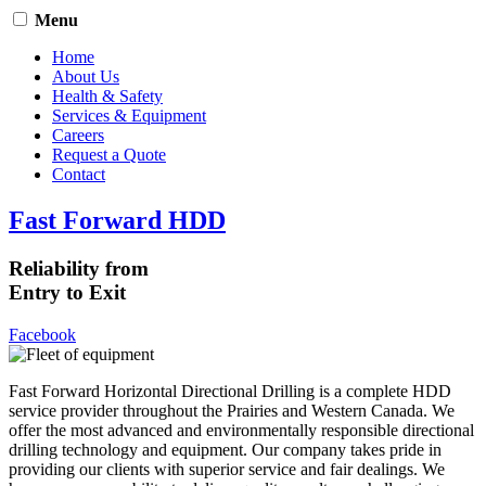
Menu
Home
About Us
Health & Safety
Services & Equipment
Careers
Request a Quote
Contact
Fast Forward HDD
Reliability from
Entry to Exit
Facebook
Fast Forward Horizontal Directional Drilling is a complete HDD
service provider throughout the Prairies and Western Canada. We
offer the most advanced and environmentally responsible directional
drilling technology and equipment. Our company takes pride in
providing our clients with superior service and fair dealings. We