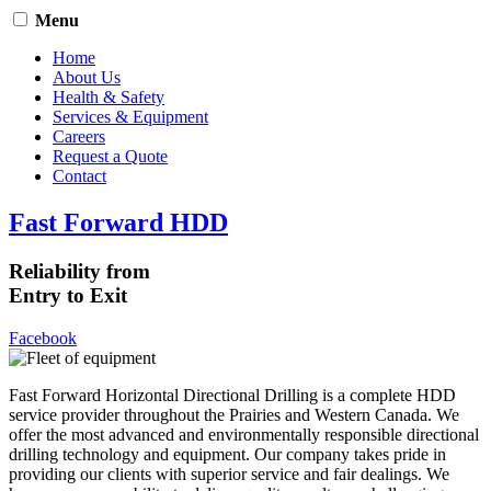
Menu
Home
About Us
Health & Safety
Services & Equipment
Careers
Request a Quote
Contact
Fast Forward HDD
Reliability from
Entry to Exit
Facebook
Fast Forward Horizontal Directional Drilling is a complete HDD
service provider throughout the Prairies and Western Canada. We
offer the most advanced and environmentally responsible directional
drilling technology and equipment. Our company takes pride in
providing our clients with superior service and fair dealings. We