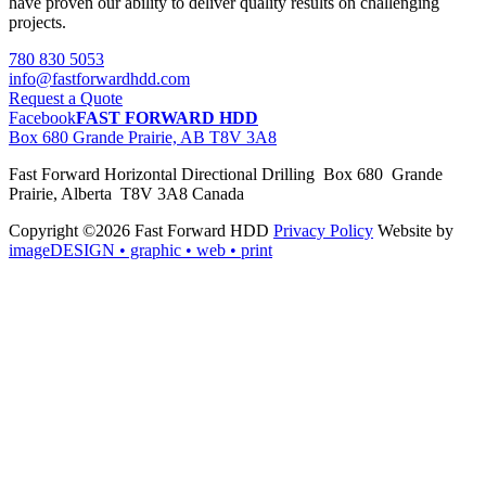
have proven our ability to deliver quality results on challenging
projects.
780 830 5053
info@fastforwardhdd.com
Request a Quote
Facebook
FAST FORWARD HDD
Box 680 Grande Prairie, AB T8V 3A8
Fast Forward Horizontal Directional Drilling Box 680 Grande
Prairie, Alberta T8V 3A8 Canada
Copyright ©2026 Fast Forward HDD
Privacy Policy
Website by
imageDESIGN
• graphic • web • print
pas
cher
moncler
moncler
outlet
sale
pas
cher
moncler
outlet