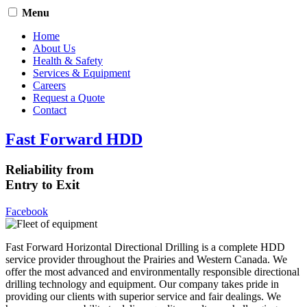
Menu
Home
About Us
Health & Safety
Services & Equipment
Careers
Request a Quote
Contact
Fast Forward HDD
Reliability from
Entry to Exit
Facebook
Fast Forward Horizontal Directional Drilling is a complete HDD
service provider throughout the Prairies and Western Canada. We
offer the most advanced and environmentally responsible directional
drilling technology and equipment. Our company takes pride in
providing our clients with superior service and fair dealings. We