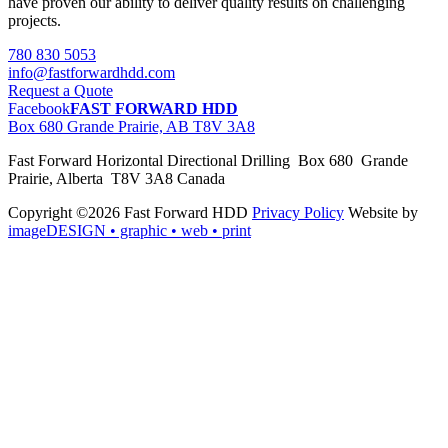
have proven our ability to deliver quality results on challenging
projects.
780 830 5053
info@fastforwardhdd.com
Request a Quote
Facebook
FAST FORWARD HDD
Box 680 Grande Prairie, AB T8V 3A8
Fast Forward Horizontal Directional Drilling Box 680 Grande
Prairie, Alberta T8V 3A8 Canada
Copyright ©2026 Fast Forward HDD
Privacy Policy
Website by
imageDESIGN
• graphic • web • print
pas
cher
moncler
moncler
outlet
sale
pas
cher
moncler
outlet