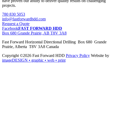
have proven our ability to deliver quality results on challenging
projects.
780 830 5053
info@fastforwardhdd.com
Request a Quote
Facebook
FAST FORWARD HDD
Box 680 Grande Prairie, AB T8V 3A8
Fast Forward Horizontal Directional Drilling Box 680 Grande
Prairie, Alberta T8V 3A8 Canada
Copyright ©2026 Fast Forward HDD
Privacy Policy
Website by
imageDESIGN
• graphic • web • print
pas
cher
moncler
moncler
outlet
sale
pas
cher
moncler
outlet