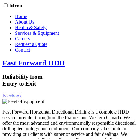
Menu
Home
About Us
Health & Safety
Services & Equipment
Careers
Request a Quote
Contact
Fast Forward HDD
Reliability from
Entry to Exit
Facebook
Fast Forward Horizontal Directional Drilling is a complete HDD
service provider throughout the Prairies and Western Canada. We
offer the most advanced and environmentally responsible directional
drilling technology and equipment. Our company takes pride in
providing our clients with superior service and fair dealings. We