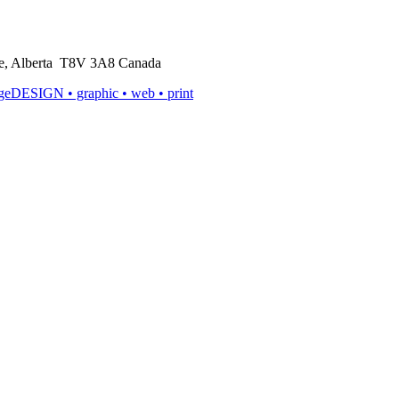
rie, Alberta T8V 3A8 Canada
ageDESIGN
• graphic • web • print