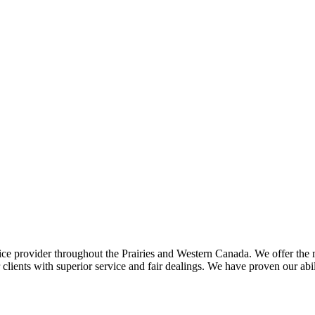
ce provider throughout the Prairies and Western Canada. We offer the m
ents with superior service and fair dealings. We have proven our abilit