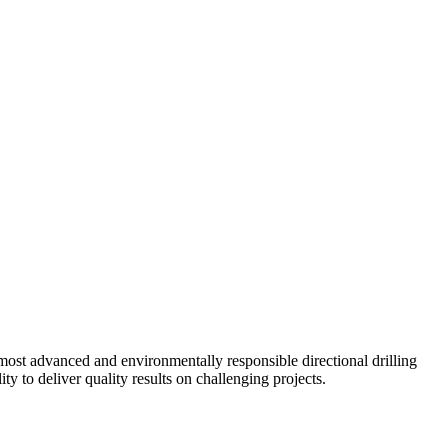
ost advanced and environmentally responsible directional drilling
y to deliver quality results on challenging projects.