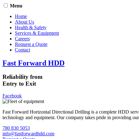
Menu
Home
About Us
Health & Safety
Services & Equipment
Careers
Request a Quote
Contact
Fast Forward HDD
Reliability from
Entry to Exit
Facebook
Fast Forward Horizontal Directional Drilling is a complete HDD servi
technology and equipment. Our company takes pride in providing our cli
780 830 5053
info@fastforwardhdd.com