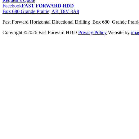
Request a Quote
Facebook
FAST FORWARD HDD
Box 680 Grande Prairie, AB T8V 3A8
Fast Forward Horizontal Directional Drilling Box 680 Grande Prai
Copyright ©2026 Fast Forward HDD
Privacy Policy
Website by
im
pas
cher
moncler
moncler
outlet
sale
pas
cher
moncler
outlet
pas
cher
moncler
moncler
outlet
sale
pas