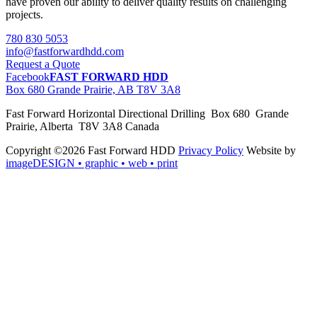
have proven our ability to deliver quality results on challenging
projects.
780 830 5053
info@fastforwardhdd.com
Request a Quote
Facebook
FAST FORWARD HDD
Box 680 Grande Prairie, AB T8V 3A8
Fast Forward Horizontal Directional Drilling Box 680 Grande
Prairie, Alberta T8V 3A8 Canada
Copyright ©2026 Fast Forward HDD
Privacy Policy
Website by
imageDESIGN
• graphic • web • print
pas
cher
moncler
moncler
outlet
sale
pas
cher
moncler
outlet