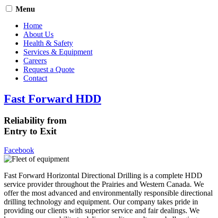
Menu
Home
About Us
Health & Safety
Services & Equipment
Careers
Request a Quote
Contact
Fast Forward HDD
Reliability from
Entry to Exit
Facebook
Fast Forward Horizontal Directional Drilling is a complete HDD
service provider throughout the Prairies and Western Canada. We
offer the most advanced and environmentally responsible directional
drilling technology and equipment. Our company takes pride in
providing our clients with superior service and fair dealings. We